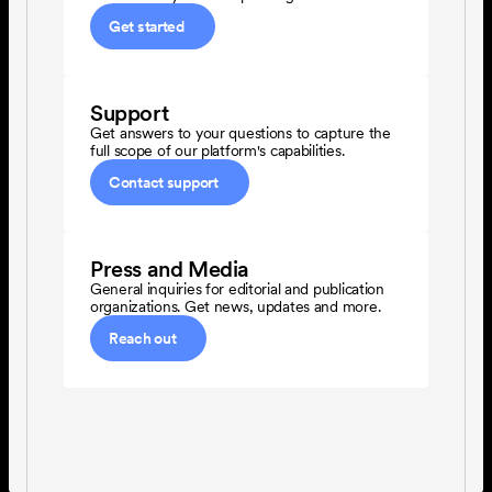
Get started
Support
Get answers to your questions to capture the 
full scope of our platform's capabilities.
Contact support
Press and Media
General inquiries for editorial and publication 
organizations. Get news, updates and more.
Reach out