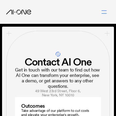
Contact AI One
Get in touch with our team to find out how 
AI One can transform your enterprise, see 
a demo, or get answers to any other 
questions.
49 West 23rd Street, Floor 6,
New York, NY 10010
Outcomes
Take advantage of our platform to cut costs 
and elevate your enterprise's growth.