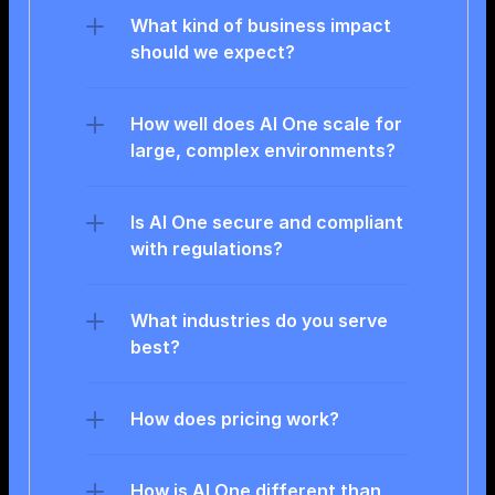
What kind of business impact 
should we expect?
How well does AI One scale for 
large, complex environments?
Is AI One secure and compliant 
with regulations?
What industries do you serve 
best?
How does pricing work?
How is AI One different than 