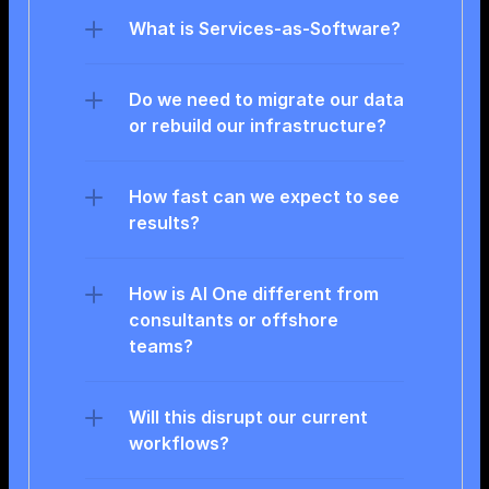
What is Services-as-Software?
Do we need to migrate our data 
or rebuild our infrastructure?
How fast can we expect to see 
results?
How is AI One different from 
consultants or offshore 
teams?
Will this disrupt our current 
workflows?