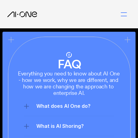
FAQ
Everything you need to know about AI One 
- how we work, why we are different, and 
how we are changing the approach to 
enterprise AI.
What does AI One do?
What is AI Shoring?