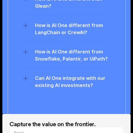
Glean?
How is AI One different from 
LangChain or CrewAI?
How is AI One different from 
Snowflake, Palantir, or UiPath?
Can AI One integrate with our 
existing AI investments?
Capture the value on the frontier.