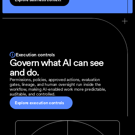
Execution controls
Govern what AI can see 
and do.
Permissions, policies, approved actions, evaluation 
gates, lineage, and human oversight run inside the 
workflow, making AI-enabled work more predictable, 
auditable, and controlled.
Explore execution controls