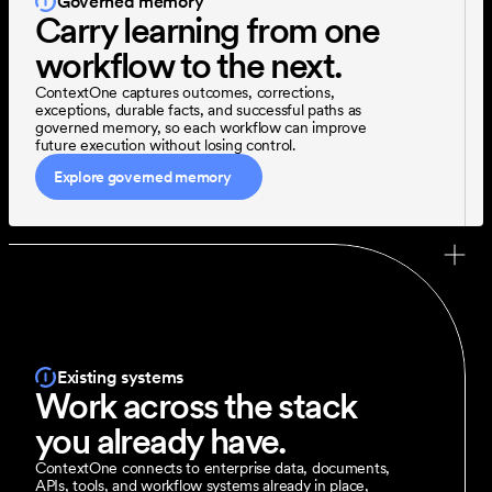
Governed memory
Carry learning from one 
workflow to the next.
ContextOne captures outcomes, corrections, 
exceptions, durable facts, and successful paths as 
governed memory, so each workflow can improve 
future execution without losing control.
Explore governed memory
Existing systems
Work across the stack 
you already have.
ContextOne connects to enterprise data, documents, 
APIs, tools, and workflow systems already in place, 