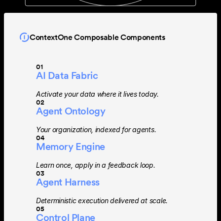
ContextOne Composable Components
01
AI Data Fabric
Activate your data where it lives today.
02
Agent Ontology
Your organization, indexed for agents.
04
Memory Engine
Learn once, apply in a feedback loop.
03
Agent Harness
Deterministic execution delivered at scale.
05
Control Plane