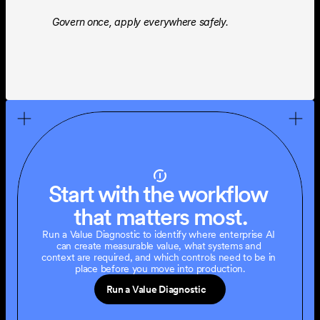
Govern once, apply everywhere safely.
Start with the workflow 
that matters most.
Run a Value Diagnostic to identify where enterprise AI 
can create measurable value, what systems and 
context are required, and which controls need to be in 
place before you move into production.
Run a Value Diagnostic