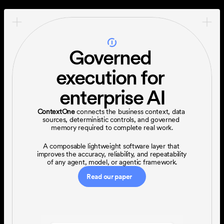
Governed 
execution for 
enterprise AI
ContextOne
 connects the business context, data 
sources, deterministic controls, and governed 
memory required to complete real work.
A composable lightweight software layer that 
improves the accuracy, reliability, and repeatability 
of any agent, model, or agentic framework.
Read our paper