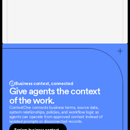
Business context, connected
Give agents the context 
of the work.
ContextOne connects business terms, source data, 
system relationships, policies, and workflow logic so 
agents can operate from approved context instead of 
isolated prompts or disconnected records.
Explore business context