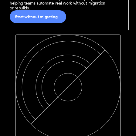
helping teams automate real work without migration 
or rebuilds.
Start without migrating